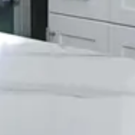
100% Satisfaction Guarantee
We stand behind all of our work and offer a
100% satisfaction guarantee.