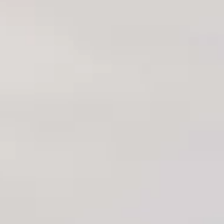
Locally Owned & Operated. Licensed &
Insured.
OHS Constructions Building
Experts