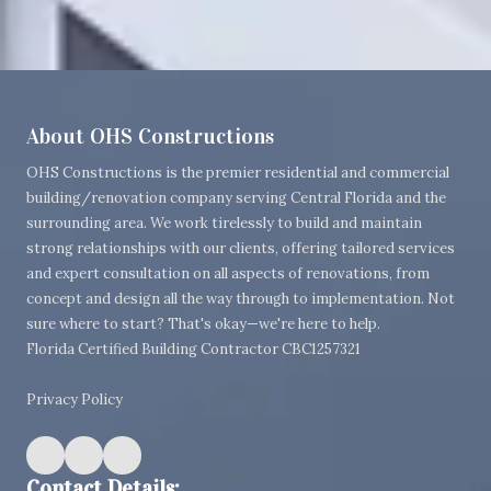
About OHS Constructions
OHS Constructions is the premier residential and commercial
building/renovation company serving Central Florida and the
surrounding area. We work tirelessly to build and maintain
strong relationships with our clients, offering tailored services
and expert consultation on all aspects of renovations, from
concept and design all the way through to implementation. Not
sure where to start? That's okay—we're here to help.
Florida Certified Building Contractor CBC1257321
Privacy Policy
Contact Details: