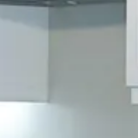
Why Choose OHS