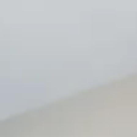
Renovations and Remodels
If you’re looking to update or enhance your existing space,
OHS Constructions is here to help. Our wide range of
renovation and remodeling services includes kitchen and
bathroom remodels, flooring, tile/stone work, painting and
much more. We work closely with you to ensure that your
vision is realized.
Commitment to Quality and Safety
At OHS Constructions, we are committed to maintaining the
highest standards of quality and safety on every project. Our
team is fully licensed and insured, ensuring that your building
experience is both reliable and secure. We believe that a
successful project goes beyond just construction; it’s about
building lasting relationships with our clients based on trust
and transparency.
Thank you for considering OHS Constructions. We look
forward to helping you bring your building dreams to life!
Get a Free Quote