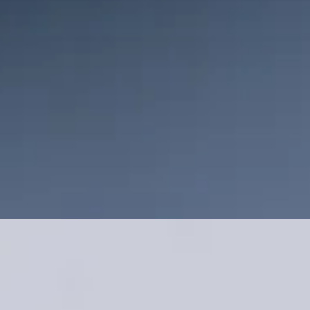
service; you’re investing in quality, craftsmanship, and a
commitment to excellence. Let’s build something amazing
together!
Get a Free Quote