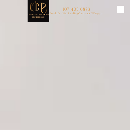
407-405-6873
Skip to content
Florida Certified Building Contractor CBC1257321
About Us