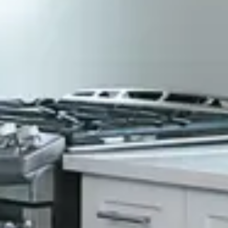
Constructions?
Florida Certified Building Contractor CBC1257321
Locally Owned & Operated
We are a local company that cares about our
customers and the community we serve.
Honest & Fair Pricing
We keep our prices competitive to offer our
customers the most value.
Superior Craftsmanship
We take great pride in our work, ensuring
that every job we do meets our high
standards of excellence.