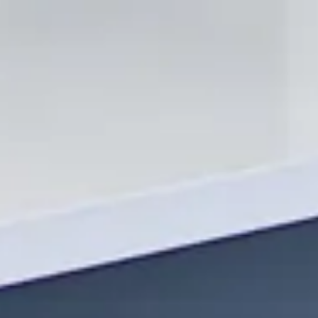
Contact Us Today!
Ready to start your next construction project? Contact OHS
Constructions today to schedule a consultation. Let us help
you transform your residential or commercial space into
something extraordinary. With our expertise in remodels,
renovations, additions, and more, your dream space is just a
call away!
By choosing OHS Constructions, you’re not just getting a